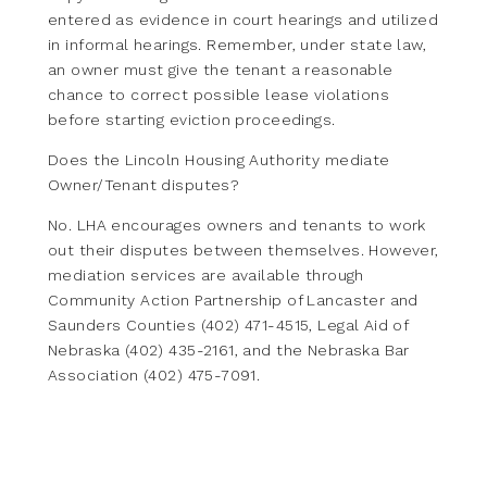
entered as evidence in court hearings and utilized
in informal hearings. Remember, under state law,
an owner must give the tenant a reasonable
chance to correct possible lease violations
before starting eviction proceedings.
Does the Lincoln Housing Authority mediate
Owner/Tenant disputes?
No. LHA encourages owners and tenants to work
out their disputes between themselves. However,
mediation services are available through
Community Action Partnership of Lancaster and
Saunders Counties (402) 471-4515, Legal Aid of
Nebraska (402) 435-2161, and the Nebraska Bar
Association (402) 475-7091.