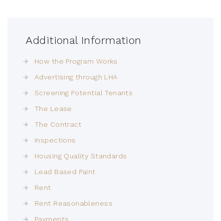
Additional Information
How the Program Works
Advertising through LHA
Screening Potential Tenants
The Lease
The Contract
Inspections
Housing Quality Standards
Lead Based Paint
Rent
Rent Reasonableness
Payments