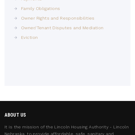
Family Obligations
Owner Rights and Responsibilities
Owner/Tenant Disputes and Mediation
Eviction
ABOUT US
It is the mission of the Lincoln Housing Authority - Lincoln
Nebraska, to provide affordable, safe, sanitary and