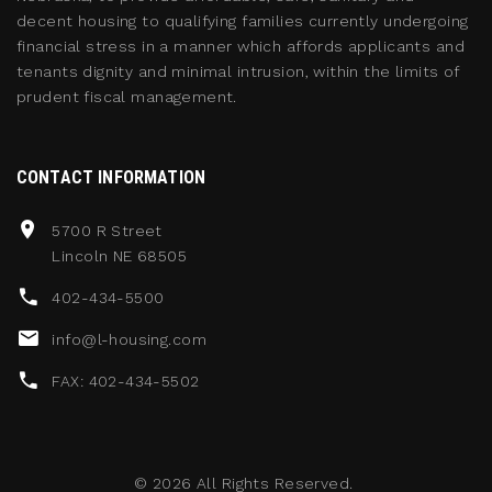
decent housing to qualifying families currently undergoing
financial stress in a manner which affords applicants and
tenants dignity and minimal intrusion, within the limits of
prudent fiscal management.
CONTACT INFORMATION
5700 R Street
Lincoln NE 68505
402-434-5500
info@l-housing.com
FAX: 402-434-5502
©
2026
All Rights Reserved.