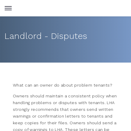
Landlord - Disputes
What can an owner do about problem tenants?
Owners should maintain a consistent policy when
handling problems or disputes with tenants. LHA
strongly recommends that owners send written
warnings or confirmation letters to tenants and
keep copies for their files. Owners should send a
copy of warnings to LHA. These letters can be