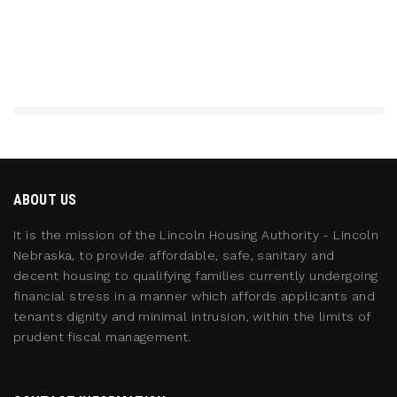
ABOUT US
It is the mission of the Lincoln Housing Authority - Lincoln
Nebraska, to provide affordable, safe, sanitary and
decent housing to qualifying families currently undergoing
financial stress in a manner which affords applicants and
tenants dignity and minimal intrusion, within the limits of
prudent fiscal management.