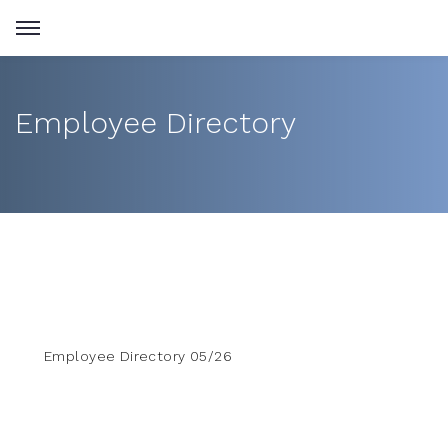
Employee Directory
Employee Directory 05/26