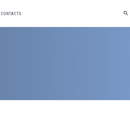
CONTACTS