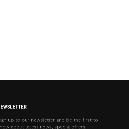
NEWSLETTER
ign up to our newsletter and be the first to
now about latest news, special offers,