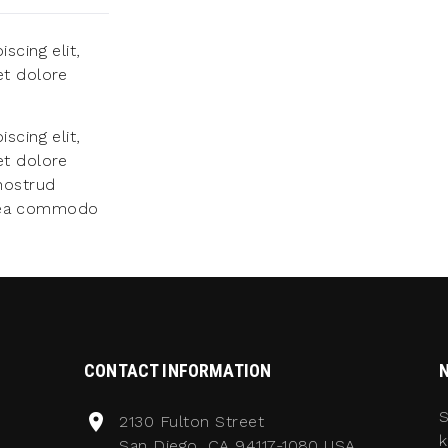
scing elit,
et dolore
scing elit,
et dolore
nostrud
ex ea commodo
CONTACT INFORMATION
S
2130 Fulton Street
k
San Diego, CA 94117-1080 USA