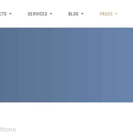
CTS
SERVICES
BLOG
PAGES
itions