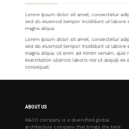
Lorem ipsum dolor sit amet, consectetur adipi
sed do eiusmod tempor incididunt ut labore 
magna aliqua.
Lorem ipsum dolor sit amet, consectetur adipi
sed do eiusmod tempor incididunt ut labore 
magna aliqua. Ut enim ad minim veniam, quis 
exercitation ullamco laboris nisi ut aliquip 
consequat.
ABOUT US
R&CO company is a diversified global
architecture company that brings the best