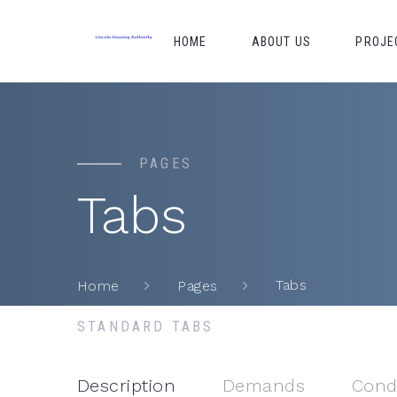
HOME
ABOUT US
PROJE
PAGES
Tabs
Tabs
Home
Pages
STANDARD TABS
Description
Demands
Cond