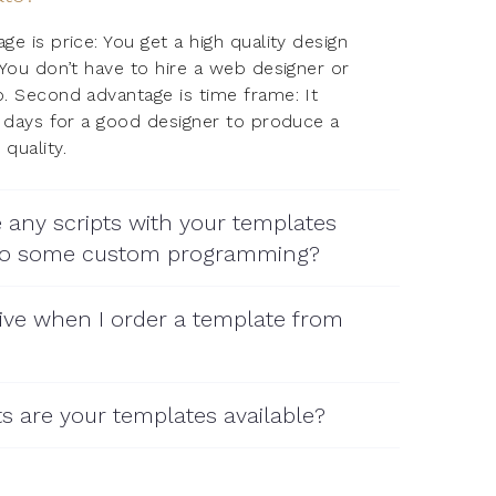
e is price: You get a high quality design
 You don’t have to hire a web designer or
. Second advantage is time frame: It
5 days for a good designer to produce a
quality.
 any scripts with your templates
 do some custom programming?
ive when I order a template from
s are your templates available?