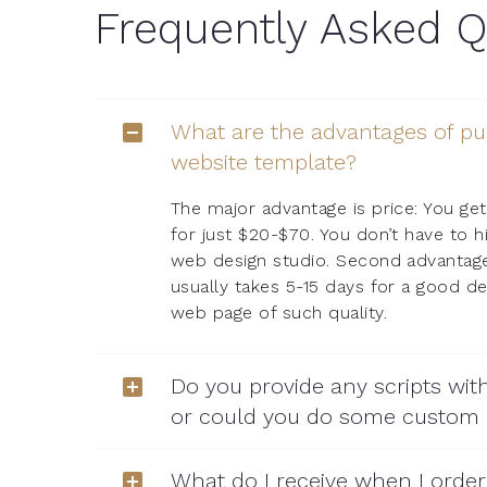
Frequently Asked Q
What are the advantages of pu
website template?
The major advantage is price: You get
for just $20-$70. You don’t have to h
web design studio. Second advantage 
usually takes 5-15 days for a good d
web page of such quality.
Do you provide any scripts wit
or could you do some custom
What do I receive when I orde