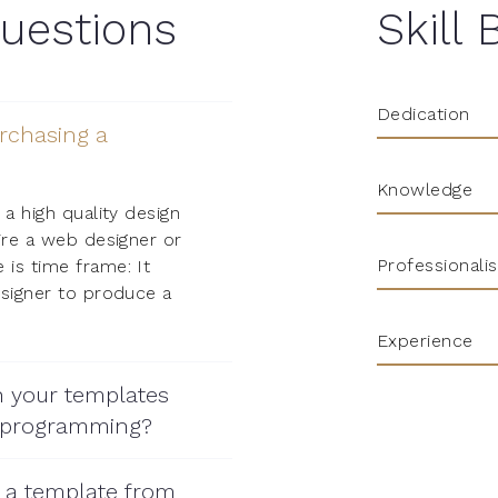
uestions
Skill 
Dedication
rchasing a
Knowledge
 a high quality design
ire a web designer or
Professionali
is time frame: It
esigner to produce a
Experience
h your templates
 programming?
r a template from