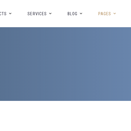
CTS
SERVICES
BLOG
PAGES