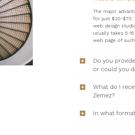
The major advantag
for just $20-$70.
web design studio
usually takes 5-1
web page of such 
Do you provide
or could you
What do I rece
Zemez?
In what format