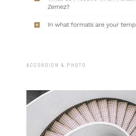
Zemez?
In what formats are your templ
ACCORDION & PHOTO