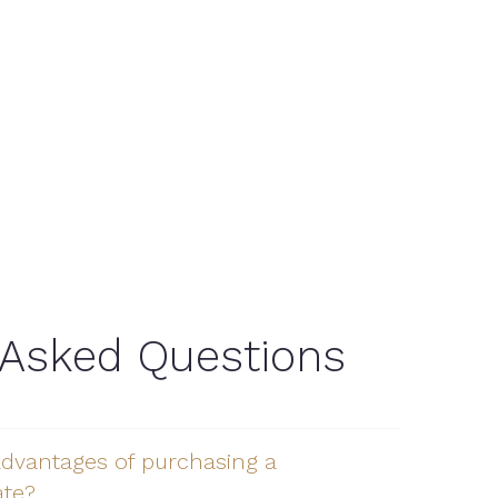
 Asked Questions
advantages of purchasing a
ate?