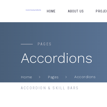
HOME
ABOUT US
PROJE
PAGES
Accordions
Accordions
Home
Pages
ACCORDION & SKILL BARS