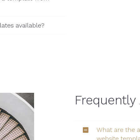
ates available?
Frequently
What are the 
website templ