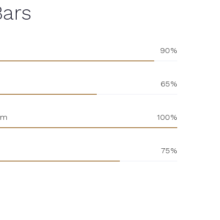
Bars
90
65
sm
100
75