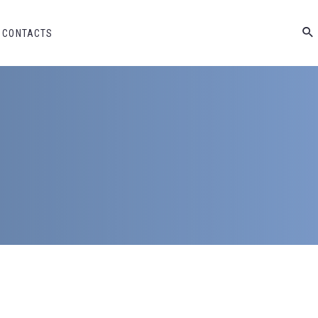
CONTACTS