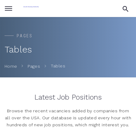
PAGES
Tables
Tables
Home
Pages
Latest Job Positions
Browse the recent vacancies added by companies from
all over the USA. Our database is updated every hour with
hundreds of new job positions, which might interest you.