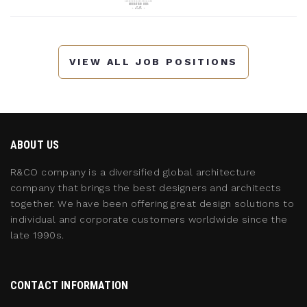
VIEW ALL JOB POSITIONS
ABOUT US
R&CO company is a diversified global architecture
company that brings the best designers and architects
together. We have been offering great design solutions to
individual and corporate customers worldwide since the
late 1990s.
CONTACT INFORMATION