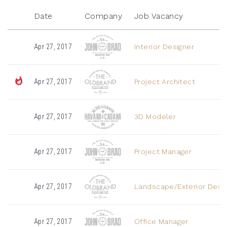
Date
Company
Job Vacancy
Apr 27, 2017
Interior Designer
Apr 27, 2017
Project Architect
Apr 27, 2017
3D Modeler
Apr 27, 2017
Project Manager
Apr 27, 2017
Landscape/Exterior Desi
Apr 27, 2017
Office Manager