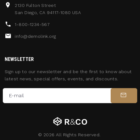
2130 Fulton Street
San Diego, CA 94117-1080 USA
1-800-1234-567
info@demolink.org
NEWSLETTER
Sign up to our newsletter and be the first to know about
latest news, special offers, events, and discounts.
E-mail
©
2026
All Rights Reserved.