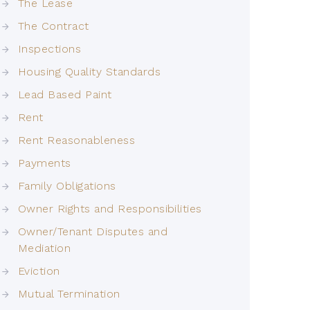
The Lease
The Contract
Inspections
Housing Quality Standards
Lead Based Paint
Rent
Rent Reasonableness
Payments
Family Obligations
Owner Rights and Responsibilities
Owner/Tenant Disputes and
Mediation
Eviction
Mutual Termination