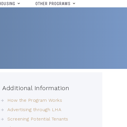
HOUSING
OTHER PROGRAMS
Additional Information
How the Program Works
Advertising through LHA
Screening Potential Tenants