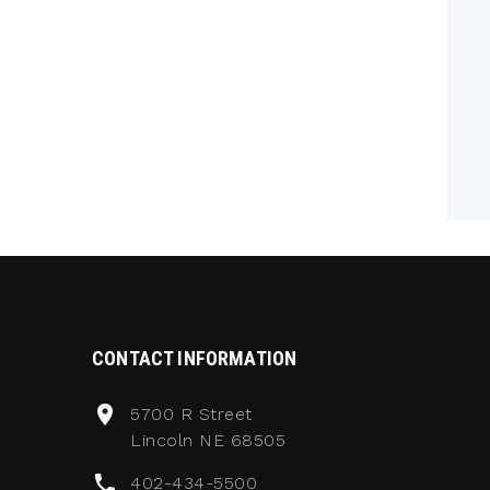
CONTACT INFORMATION
5700 R Street
Lincoln NE 68505
402-434-5500