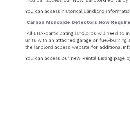
You can access our NEW Landlord Portal by 
You can access historical Landlord Informati
Carbon Monoxide Detectors Now Requir
All LHA-participating landlords will need to 
units with an attached garage or fuel-burning
the landlord access website for additional in
You can access our new Rental Listing page b