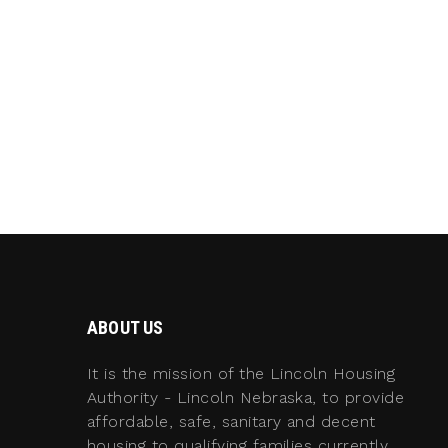
ABOUT US
It is the mission of the Lincoln Housing
Authority - Lincoln Nebraska, to provide
affordable, safe, sanitary and decent
housing to qualifying families currently