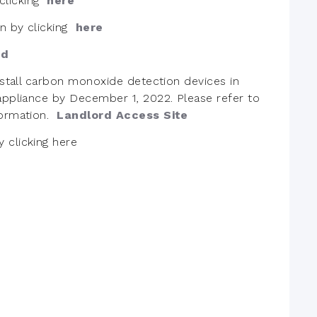
clicking
here
on by clicking
here
ed
install carbon monoxide detection devices in
 appliance by December 1, 2022. Please refer to
formation.
Landlord Access Site
y clicking
here