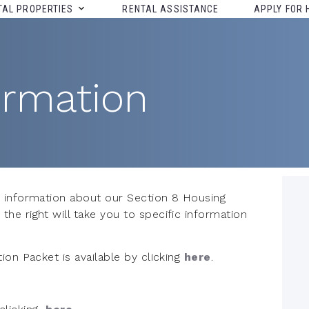
TAL PROPERTIES
RENTAL ASSISTANCE
APPLY FOR 
ormation
 information about our Section 8 Housing
e right will take you to specific information
ion Packet is available by clicking
here
.