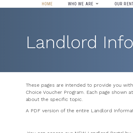
HOME
WHO WE ARE
OUR REN
Landlord Inf
These pages are intended to provide you with
Choice Voucher Program. Each page shown at th
about the specific topic.
A PDF version of the entire Landlord Informat